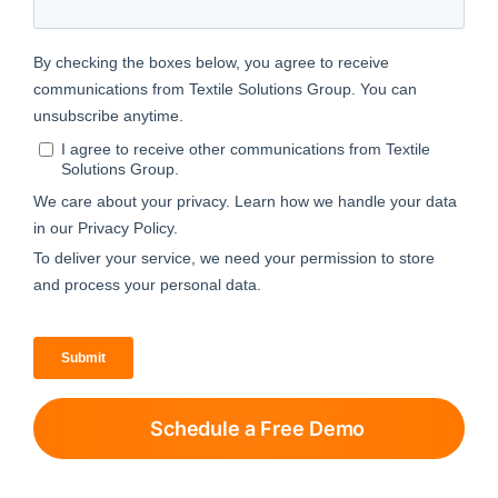
Schedule a Free Demo