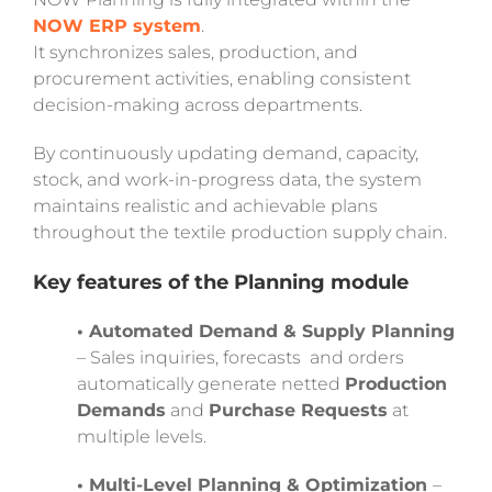
NOW ERP system
.
It synchronizes sales, production, and
procurement activities, enabling consistent
decision-making across departments.
By continuously updating demand, capacity,
stock, and work-in-progress data, the system
maintains realistic and achievable plans
throughout the textile production supply chain.
Key features of the Planning module
• Automated Demand & Supply Planning
– Sales inquiries, forecasts and orders
automatically generate netted
Production
Demands
and
Purchase Requests
at
multiple levels.
• Multi-Level Planning & Optimization
–