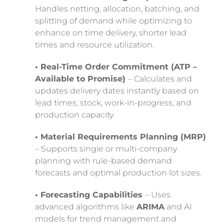
Handles netting, allocation, batching, and
splitting of demand while optimizing to
enhance on time delivery, shorter lead
times and resource utilization.
• Real-Time Order Commitment (ATP –
Available to Promise)
– Calculates and
updates delivery dates instantly based on
lead times, stock, work-in-progress, and
production capacity.
• Material Requirements Planning (MRP)
– Supports single or multi-company
planning with rule-based demand
forecasts and optimal production lot sizes.
• Forecasting Capabilities
– Uses
advanced algorithms like
ARIMA
and AI
models for trend management and