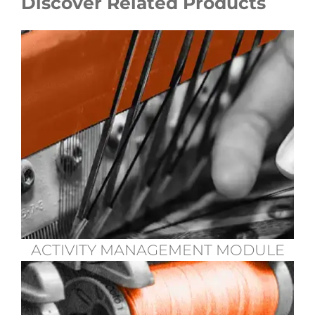
Discover Related Products
ACTIVITY MANAGEMENT MODULE