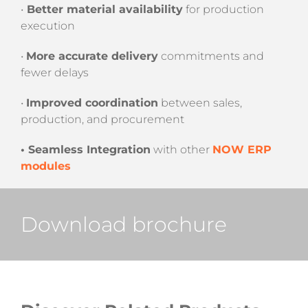
•
Better material availability
for production
execution
•
More accurate delivery
commitments and
fewer delays
•
Improved coordination
between sales,
production, and procurement
• Seamless Integration
with other
NOW ERP
modules
Download brochure