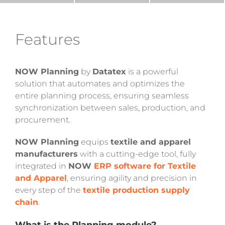
Features
NOW Planning
by
Datatex
is a powerful
solution that automates and optimizes the
entire planning process, ensuring seamless
synchronization between sales, production, and
procurement.
NOW Planning
equips
textile and apparel
manufacturers
with a cutting-edge tool, fully
integrated in
NOW
ERP software for Textile
and Apparel
, ensuring agility and precision in
every step of the
textile production supply
chain
.