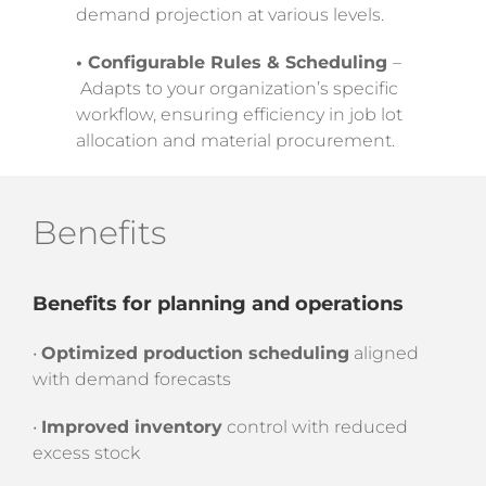
demand projection at various levels.
• Configurable Rules & Scheduling
–
Adapts to your organization’s specific
workflow, ensuring efficiency in job lot
allocation and material procurement.
Benefits
Benefits for planning and operations
•
Optimized production scheduling
aligned
with demand forecasts
•
Improved inventory
control with reduced
excess stock