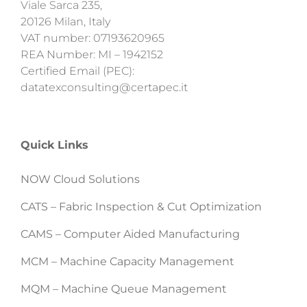
Viale Sarca 235,
20126 Milan, Italy
VAT number: 07193620965
REA Number: MI – 1942152
Certified Email (PEC):
datatexconsulting@certapec.it
Quick Links
NOW Cloud Solutions
CATS – Fabric Inspection & Cut Optimization
CAMS – Computer Aided Manufacturing
MCM – Machine Capacity Management
MQM – Machine Queue Management