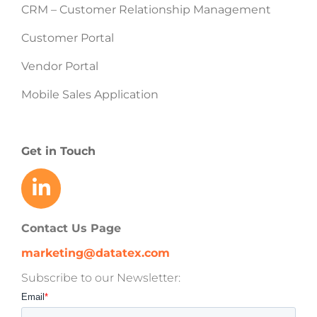
CRM – Customer Relationship Management
Customer Portal
Vendor Portal
Mobile Sales Application
Get in Touch
Contact Us Page
marketing@datatex.com
Subscribe to our Newsletter: