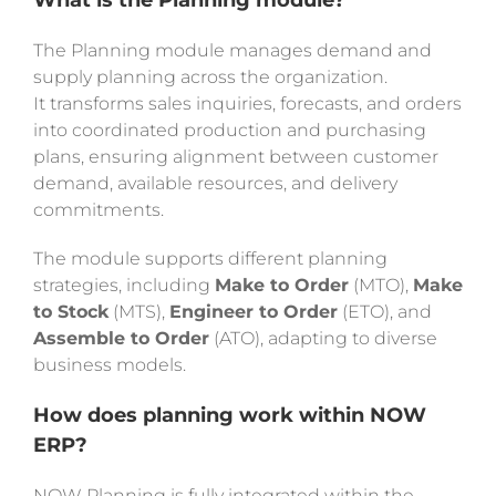
What is the Planning module?
The Planning module manages demand and
supply planning across the organization.
It transforms sales inquiries, forecasts, and orders
into coordinated production and purchasing
plans, ensuring alignment between customer
demand, available resources, and delivery
commitments.
The module supports different planning
strategies, including
Make to Order
(MTO),
Make
to Stock
(MTS),
Engineer to Order
(ETO), and
Assemble to Order
(ATO), adapting to diverse
business models.
How does planning work within NOW
ERP?
NOW Planning is fully integrated within the