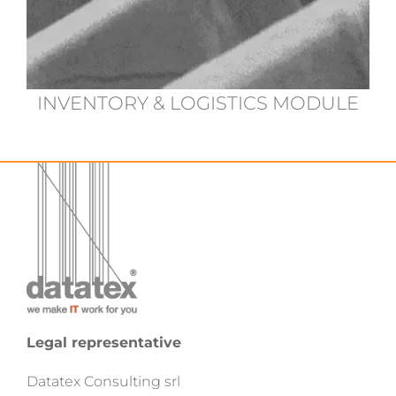
INVENTORY & LOGISTICS MODULE
Legal representative
Datatex Consulting srl