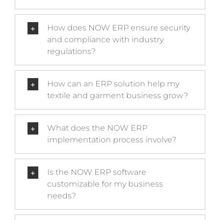
How does NOW ERP ensure security
and compliance with industry
regulations?
How can an ERP solution help my
textile and garment business grow?
What does the NOW ERP
implementation process involve?
Is the NOW ERP software
customizable for my business
needs?