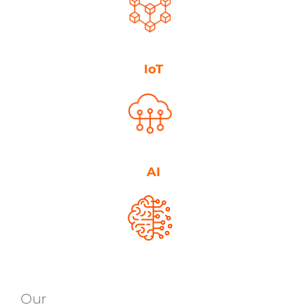
IoT
AI
Our