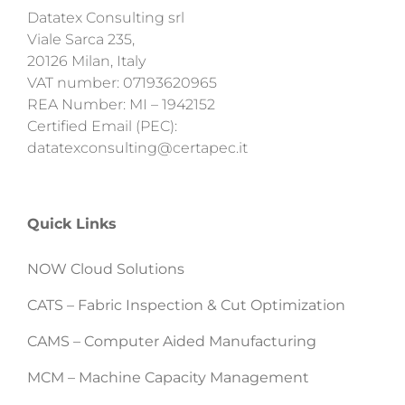
Datatex Consulting srl
Viale Sarca 235,
20126 Milan, Italy
VAT number: 07193620965
REA Number: MI – 1942152
Certified Email (PEC):
datatexconsulting@certapec.it
Quick Links
NOW Cloud Solutions
CATS – Fabric Inspection & Cut Optimization
CAMS – Computer Aided Manufacturing
MCM – Machine Capacity Management