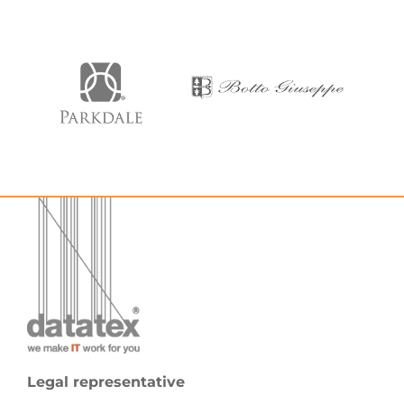
Legal representative