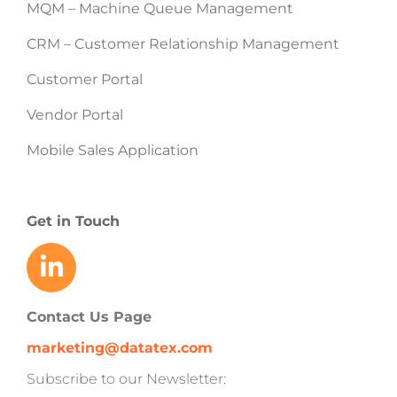
MQM – Machine Queue Management
CRM – Customer Relationship Management
Customer Portal
Vendor Portal
Mobile Sales Application
Get in Touch
Contact Us Page
marketing@datatex.com
Subscribe to our Newsletter: