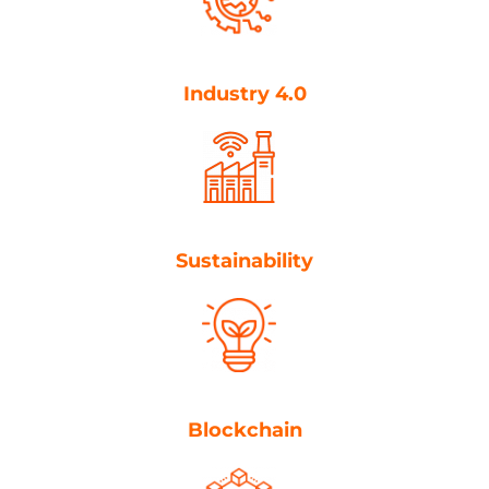
Industry 4.0
Sustainability
Blockchain