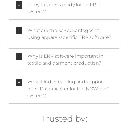
Is my business ready for an ERP
system?
What are the key advantages of
using apparel-specific ERP software?
Why is ERP software important in
textile and garment production?
What kind of training and support
does Datatex offer for the NOW ERP
system?
Trusted by: