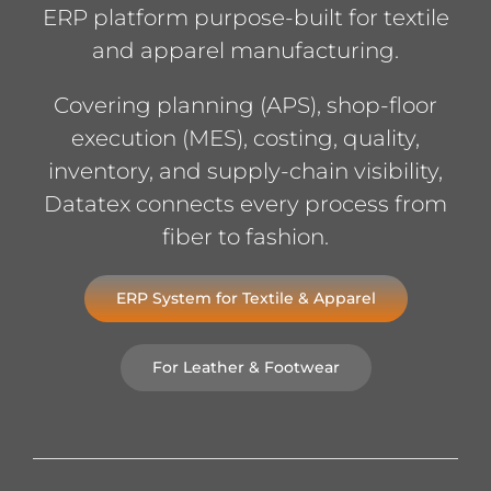
ERP platform purpose-built for textile
and apparel manufacturing.
Covering planning (APS), shop-floor
execution (MES), costing, quality,
inventory, and supply-chain visibility,
Datatex connects every process from
fiber to fashion.
ERP System for Textile & Apparel
For Leather & Footwear