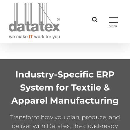
Skip
to
content
Industry-Specific ERP
System for Textile &
Apparel Manufacturing
Transform how you plan, produce, and
deliver with Datatex, the cloud-ready