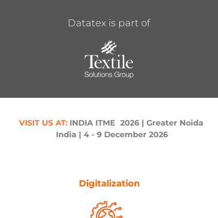
Datatex is part of
,
VI
SIT US AT
:
INDIA ITME 2026
| Greater Noida,
VI
S
India | 4 - 9 December 2026
Digitalization