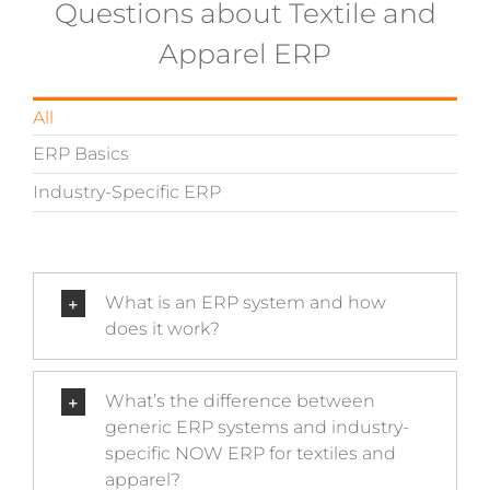
Questions about Textile and
Apparel ERP
All
ERP Basics
Industry-Specific ERP
What is an ERP system and how
does it work?
What’s the difference between
generic ERP systems and industry-
specific NOW ERP for textiles and
apparel?