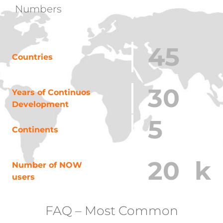
Numbers
45
Countries
30
Years of Continuos
Development
5
Continents
20
k
Number of NOW
users
FAQ – Most Common