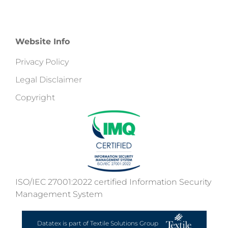
Website Info
Privacy Policy
Legal Disclaimer
Copyright
ISO/IEC 27001:2022 certified Information Security
Management System
Datatex is part of Textile Solutions Group