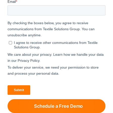
Schedule a Free Demo