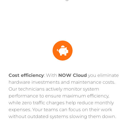
Cost efficiency
: With
NOW Cloud
you eliminate
hardware investments and maintenance costs.
Our technicians actively monitor system
performance to ensure maximum efficiency,
while zero traffic charges help reduce monthly
expenses. Your teams can focus on their work
without outdated systems slowing them down.