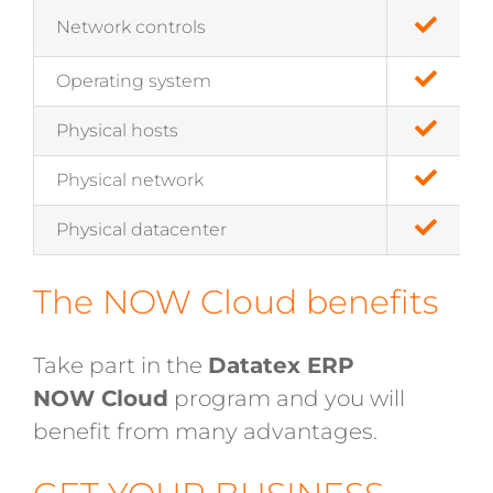
Network controls
Operating system
Physical hosts
Physical network
Physical datacenter
The NOW Cloud benefits
Take part in the
Datatex ERP
NOW Cloud
program and you will
benefit from many advantages.