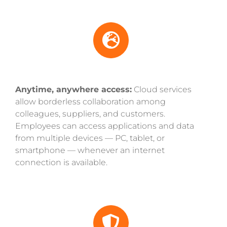
Anytime, anywhere access:
Cloud services
allow borderless collaboration among
colleagues, suppliers, and customers.
Employees can access applications and data
from multiple devices — PC, tablet, or
smartphone — whenever an internet
connection is available.