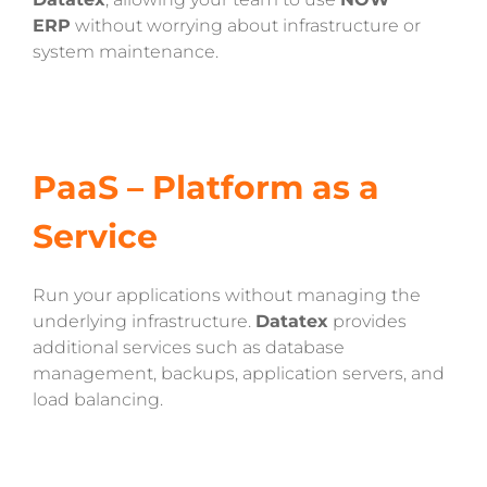
ERP
without worrying about infrastructure or
system maintenance.
PaaS – Platform as a
Service
Run your applications without managing the
underlying infrastructure.
Datatex
provides
additional services such as database
management, backups, application servers, and
load balancing.