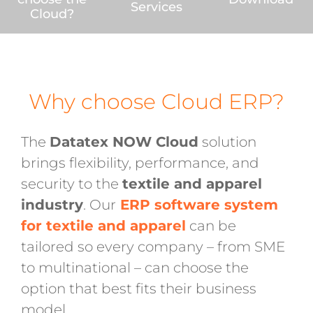
Services
Cloud?
Why choose Cloud ERP?
The
Datatex NOW Cloud
solution
brings flexibility, performance, and
security to the
textile and apparel
industry
. Our
ERP software system
for textile and apparel
can be
tailored so every company – from SME
to multinational – can choose the
option that best fits their business
model.