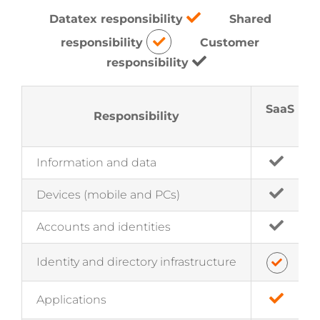
Datatex responsibility
Shared
responsibility
Customer
responsibility
SaaS
Responsibility
Information and data
Devices (mobile and PCs)
Accounts and identities
Identity and directory infrastructure
Applications