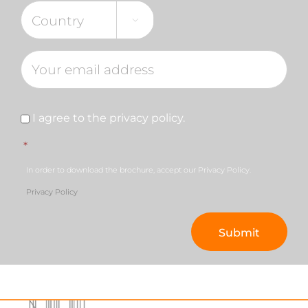

Consent
*
I agree to the privacy policy.
*
In order to download the brochure, accept our Privacy Policy.
Privacy Policy