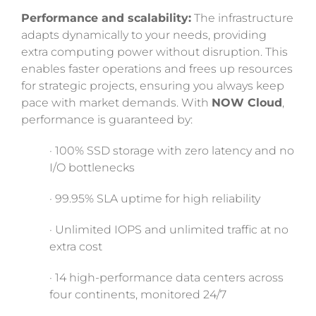
Performance and scalability:
The infrastructure
adapts dynamically to your needs, providing
extra computing power without disruption. This
enables faster operations and frees up resources
for strategic projects, ensuring you always keep
pace with market demands. With
NOW Cloud
,
performance is guaranteed by:
· 100% SSD storage with zero latency and no
I/O bottlenecks
· 99.95% SLA uptime for high reliability
· Unlimited IOPS and unlimited traffic at no
extra cost
· 14 high-performance data centers across
four continents, monitored 24/7