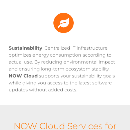
Sustainability
: Centralized IT infrastructure
optimizes energy consumption according to
actual use. By reducing environmental impact
and ensuring long-term ecosystem stability,
NOW Cloud
supports your sustainability goals
while giving you access to the latest software
updates without added costs.
NOW Cloud Services for