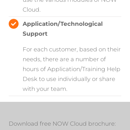
Cloud.
Application/Technological
Support
For each customer, based on their
needs, there are a number of
hours of Application/Training Help
Desk to use individually or share
with your team.
Download free NOW Cloud brochure: