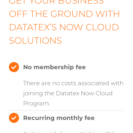
GET YOUR BUSINESS
OFF THE GROUND WITH
DATATEX’S NOW CLOUD
SOLUTIONS
No membership fee
There are no costs associated with
joining the Datatex Now Cloud
Program.
Recurring monthly fee