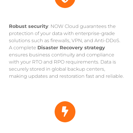
Robust security
: NOW Cloud guarantees the
protection of your data with enterprise-grade
solutions such as firewalls, VPN, and Anti-DDoS.
A complete
Disaster Recovery strategy
ensures business continuity and compliance
with your RTO and RPO requirements. Data is
securely stored in global backup centers,
making updates and restoration fast and reliable.