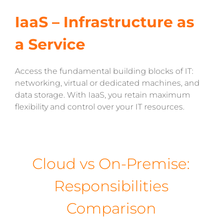
IaaS – Infrastructure as
a Service
Access the fundamental building blocks of IT:
networking, virtual or dedicated machines, and
data storage. With IaaS, you retain maximum
flexibility and control over your IT resources.
Cloud vs On-Premise:
Responsibilities
Comparison