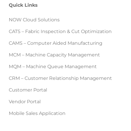
Quick Links
NOW Cloud Solutions
CATS – Fabric Inspection & Cut Optimization
CAMS – Computer Aided Manufacturing
MCM – Machine Capacity Management
MQM – Machine Queue Management
CRM – Customer Relationship Management
Customer Portal
Vendor Portal
Mobile Sales Application