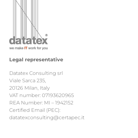
Legal representative
Datatex Consulting srl
Viale Sarca 235,
20126 Milan, Italy
VAT number: 07193620965
REA Number: MI – 1942152
Certified Email (PEC):
datatexconsulting@certapec.it