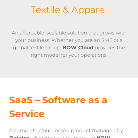
Textile & Apparel
An affordable, scalable solution that grows with
your business. Whether you are an SME or a
global textile group,
NOW Cloud
provides the
right model for your operations.
SaaS – Software as a
Service
A complete cloud-based product managed by
Datatex
, allowing your team to use
NOW