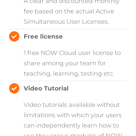
A clear and discounted monthly
fee based on the actual Active
Simultaneous User Licenses.
Free license
1 free NOW Cloud user license to
share among your team for
teaching, learning, testing etc.
Video Tutorial
Video tutorials available without
limitations with which your users
can independently learn how to
use the various modules of NOW