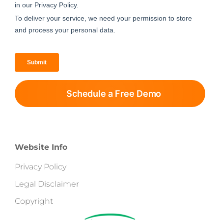
Schedule a Free Demo
Website Info
Privacy Policy
Legal Disclaimer
Copyright