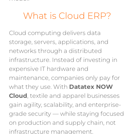
What is Cloud ERP?
Cloud computing delivers data
storage, servers, applications, and
networks through a distributed
infrastructure. Instead of investing in
expensive IT hardware and
maintenance, companies only pay for
what they use. With
Datatex NOW
Cloud
, textile and apparel businesses
gain agility, scalability, and enterprise-
grade security — while staying focused
on production and supply chain, not
infrastructure management.