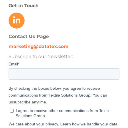
Get in Touch
Contact Us Page
marketing@datatex.com
Subscribe to our Newsletter: