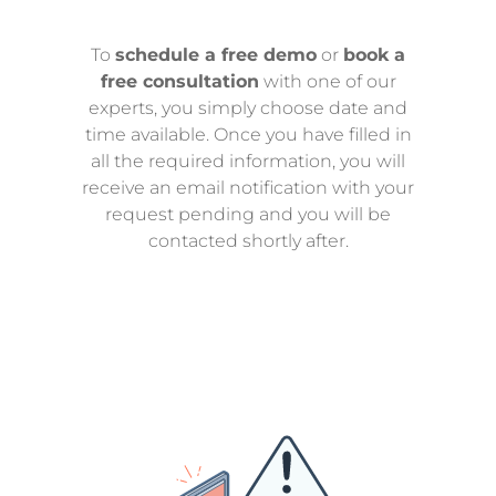
To
schedule a free demo
or
book a
free consultation
with one of our
experts, you simply choose date and
time available. Once you have filled in
all the required information, you will
receive an email notification with your
request pending and you will be
contacted shortly after.