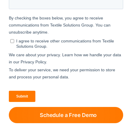
Schedule a Free Demo