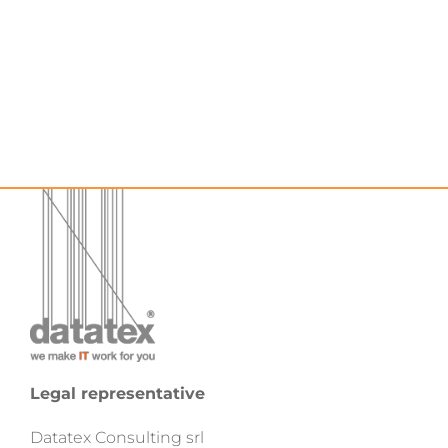
Legal representative
Datatex Consulting srl