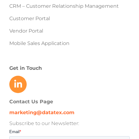
CRM – Customer Relationship Management
Customer Portal
Vendor Portal
Mobile Sales Application
Get in Touch
Contact Us Page
marketing@datatex.com
Subscribe to our Newsletter: