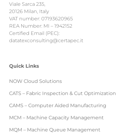
Viale Sarca 235,
20126 Milan, Italy
VAT number: 07193620965
REA Number: MI – 1942152
Certified Email (PEC):
datatexconsulting@certapec.it
Quick Links
NOW Cloud Solutions
CATS – Fabric Inspection & Cut Optimization
CAMS – Computer Aided Manufacturing
MCM – Machine Capacity Management
MQM – Machine Queue Management