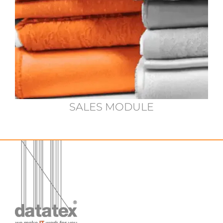
SALES MODULE