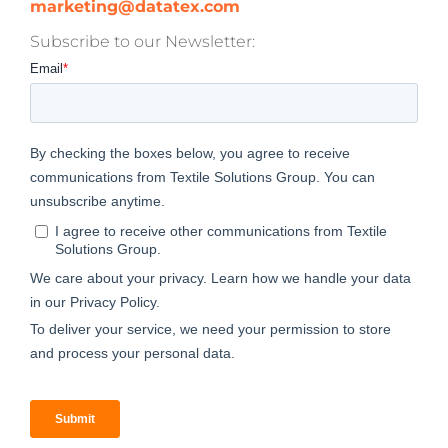
marketing@datatex.com
Subscribe to our Newsletter: