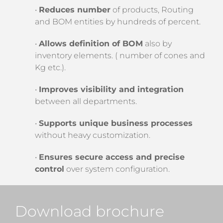
•
Reduces number
of products, Routing
and BOM entities by hundreds of percent.
•
Allows definition of BOM
also by
inventory elements. ( number of cones and
Kg etc.).
•
Improves visibility and integration
between all departments.
•
Supports unique business processes
without heavy customization.
•
Ensures secure access and precise
control
over system configuration.
Download brochure