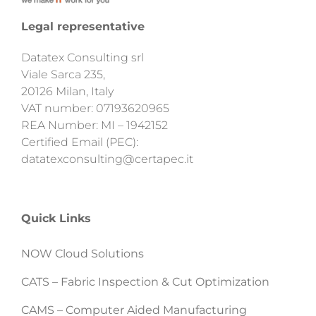
Legal representative
Datatex Consulting srl
Viale Sarca 235,
20126 Milan, Italy
VAT number: 07193620965
REA Number: MI – 1942152
Certified Email (PEC):
datatexconsulting@certapec.it
Quick Links
NOW Cloud Solutions
CATS – Fabric Inspection & Cut Optimization
CAMS – Computer Aided Manufacturing