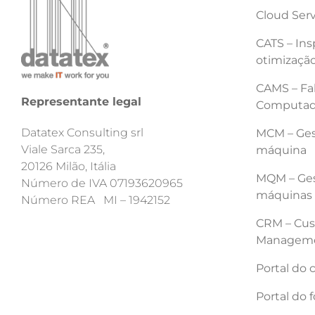
Cloud Ser
CATS – Ins
otimização
CAMS – Fab
Representante legal
Computad
Datatex Consulting srl
MCM – Ges
Viale Sarca 235,
máquina
20126 Milão, Itália
MQM – Ges
Número de IVA 07193620965
máquinas
Número REA MI – 1942152
CRM – Cus
Managem
Portal do 
Portal do 