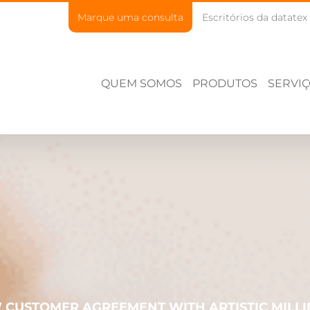
Marque uma consulta
Escritórios da datatex
QUEM SOMOS
PRODUTOS
SERVI
 CUSTOMER AGREEMENT WITH ARTISTIC MILLI