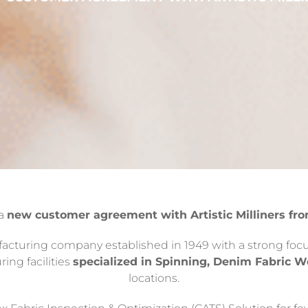
 a
new customer agreement with Artistic Milliners fro
ufacturing company established in 1949 with a strong focus
ring facilities
specialized in Spinning, Denim Fabric 
locations.