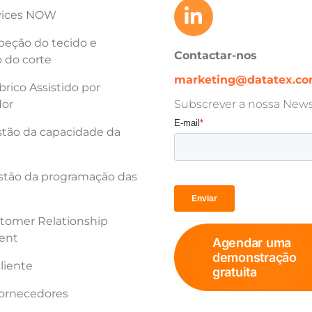
vices NOW
peção do tecido e
Contactar-nos
 do corte
marketing@datatex.c
rico Assistido por
or
Subscrever a nossa Newsl
tão da capacidade da
tão da programação das
tomer Relationship
ent
Agendar uma
demonstração
cliente
gratuita
fornecedores