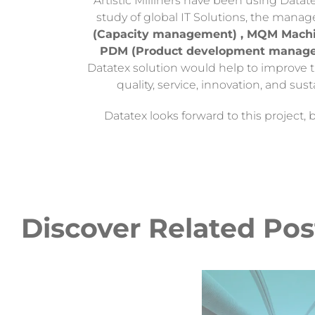
Artistic Milliners have been using Datat
study of global IT Solutions, the mana
(Capacity management) , MQM Machin
PDM (Product development manag
Datatex solution would help to improve t
quality, service, innovation, and sust
Datatex looks forward to this project,
Discover Related Pos