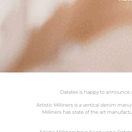
Datatex is happy to announce
Artistic Milliners is a vertical denim man
Milliners has state of the art manufactu