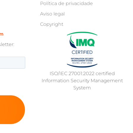
Política de privacidade
Aviso legal
Copyright
om
etter:
ISO/IEC 27001:2022 certified
Information Security Management
System