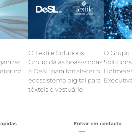
O Textile Solutions
O Grupo T
ganizar
Group dá as boas-vindas
Solution
etor no
à DeSL para fortalecer o
Hofmeier
ecossistema digital para
Executiv
têxteis e vestuário
rápidas
Entrar em contacto