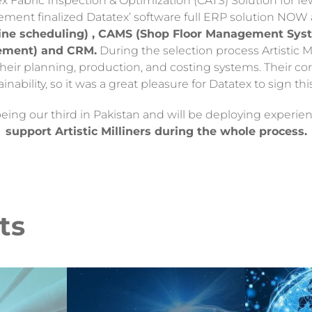
ex Fabric Inspection & Optimization (CATS) Solution for fe
gement finalized Datatex’ software full ERP solution NOW
e scheduling) , CAMS (Shop Floor Management Syste
ement) and CRM.
During the selection process Artistic 
heir planning, production, and costing systems. Their co
ainability, so it was a great pleasure for Datatex to sign thi
 being our third in Pakistan and will be deploying experi
support Artistic Milliners during the whole process.
ts