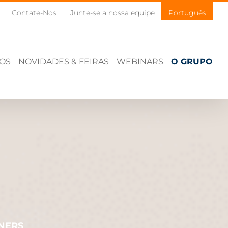
Contate-Nos
Junte-se a nossa equipe
Português
ÇOS
NOVIDADES & FEIRAS
WEBINARS
O GRUPO
NERS