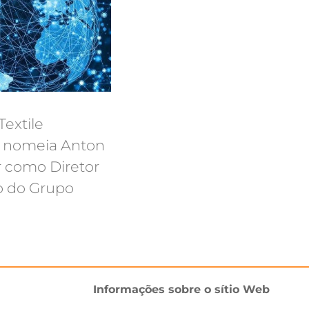
extile
s nomeia Anton
 como Diretor
o do Grupo
Informações sobre o sítio Web