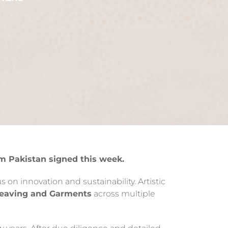
m Pakistan signed this week.
 on innovation and sustainability. Artistic
Weaving and Garments
across multiple