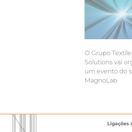
O Grupo Textile
Solutions vai or
um evento do s
MagnoLab
Ligações 