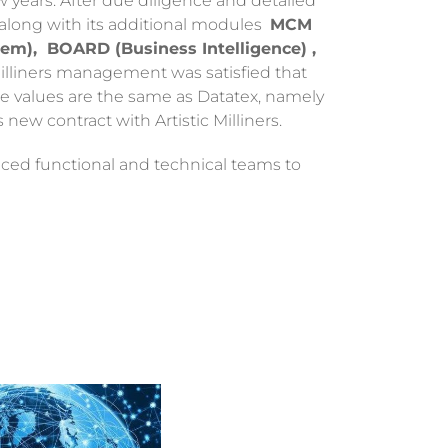
w years. After due diligence and detailed
 along with its additional modules
MCM
m), BOARD (Business Intelligence) ,
Milliners management was satisfied that
re values are the same as Datatex, namely
s new contract with Artistic Milliners.
enced functional and technical teams to