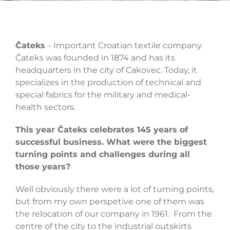
Čateks
– Important Croatian textile company.
Čateks was founded in 1874 and has its
headquarters in the city of Cakovec. Today, it
specializes in the production of technical and
special fabrics for the military and medical-
health sectors.
This year Čateks celebrates 145 years of
successful business. What were the biggest
turning points and challenges during all
those years?
Well obviously there were a lot of turning points,
but from my own perspetive one of them was
the relocation of our company in 1961. From the
centre of the city to the industrial outskirts