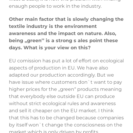
enaugh people to work in the industry.
Other main factor that is slowly changing the
textile industry is the environment
awareness and the impact on nature. Also,
being ,,green’’ is a strong s ales point these
days. What is your view on this?
EU comission has put a lot of effort on ecological
aspects of production in EU. We have also
adapted our production accordingly. But we
have issue where customers don`t want to pay
higher prices for the „green“ products meaning
that everybody else outside EU can produce
without strict ecological rules and awareness
and sell it cheaper on the EU market. I think
that this has to be changed because companies
by itself won`t change the consciosness on the
market which is only driven by profits.