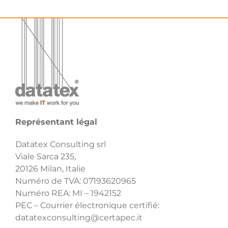
Représentant légal
Datatex Consulting srl
Viale Sarca 235,
20126 Milan, Italie
Numéro de TVA: 07193620965
Numéro REA: MI – 1942152
PEC – Courrier électronique certifié:
datatexconsulting@certapec.it