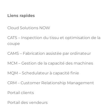
Liens rapides
Cloud Solutions NOW
CATS – Inspection du tissu et optimisation de la
coupe
CAMS – Fabrication assistée par ordinateur
MCM – Gestion de la capacité des machines
MQM – Schedulateur à capacité finie
CRM – Customer Relationship Management
Portail clients
Portail des vendeurs