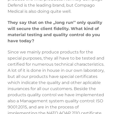
Defend is the leading brand, but Compago
Medical is also doing quite well.
They say that on the ,,long run’’ only quality
will secure the client fidelity. What kind of
material testing and quality control do you
have today?
Since we mainly produce products for the
special purposes, they all have to be tested and
certified for numerous technical characteristics.
A lot of it is done in house in our own laboratory,
but all our products have special certificates
which indicate the quality and other aplicable
insurances for all our customers. Beside the
products quality control we have implemented
also a Management system quality control: ISO
9001:2015, and are in the process of
implementing the NATO AQAP 2110 certificate.