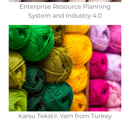
Enterprise Resource Planning
System and Industry 4.0
Karsu Tekstil. Yarn from Turkey