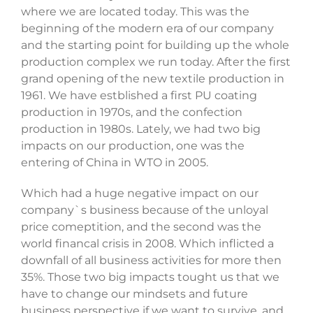
where we are located today. This was the
beginning of the modern era of our company
and the starting point for building up the whole
production complex we run today. After the first
grand opening of the new textile production in
1961. We have estblished a first PU coating
production in 1970s, and the confection
production in 1980s. Lately, we had two big
impacts on our production, one was the
entering of China in WTO in 2005.
Which had a huge negative impact on our
company`s business because of the unloyal
price comeptition, and the second was the
world financal crisis in 2008. Which inflicted a
downfall of all business activities for more then
35%. Those two big impacts tought us that we
have to change our mindsets and future
business perspective if we want to survive, and