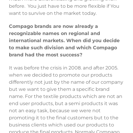
before. You just have to be more flexible if You
want to survive on the market today.
Compago brands are now already a
recognizable names on regional and
international markets. When did you decide
to make such division and which Compago
brand had the most success?
It was before the crisis in 2008. and after 2005.
when we decided to promote our products
differently not just by the name of our company
but we want to give them a specific brand
name. For the textile products which are not an
end user products, but a semi products it was
not an easy task, because we were not
promoting it to the final customers but to the
business clients which used our products to
produce the final products. Normaly Compago