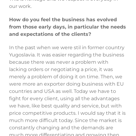
our work.
How do you feel the business has evolved
from those early days, in particular the needs
and expectations of the clients?
In the past when we were stil in former country
Yugoslavia. It was easier regarding the business
because there was never a problem with
lacking orders or negotiating a price, it was
merely a problem of doing it on time. Then, we
were more an exporter doing business with EU
countries and USA as well. Today we have to
fight for every client, using all the advantages
we have, like best quality and service, but with
price competitive products. I would say that it is
much more difficult today. Since the market is
constantly changing and the demands are
much more differentiating and growing then