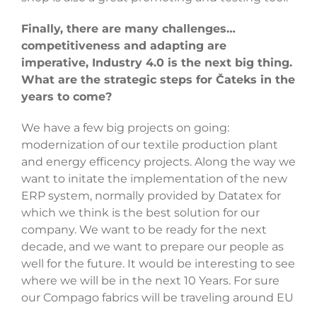
Finally, there are many challenges…
competitiveness and adapting are
imperative, Industry 4.0 is the next big thing.
What are the strategic steps for Čateks in the
years to come?
We have a few big projects on going:
modernization of our textile production plant
and energy efficency projects. Along the way we
want to initate the implementation of the new
ERP system, normally provided by Datatex for
which we think is the best solution for our
company. We want to be ready for the next
decade, and we want to prepare our people as
well for the future. It would be interesting to see
where we will be in the next 10 Years. For sure
our Compago fabrics will be traveling around EU