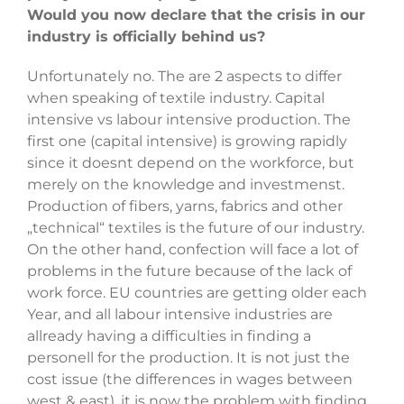
Would you now declare that the crisis in our
industry is officially behind us?
Unfortunately no. The are 2 aspects to differ
when speaking of textile industry. Capital
intensive vs labour intensive production. The
first one (capital intensive) is growing rapidly
since it doesnt depend on the workforce, but
merely on the knowledge and investmenst.
Production of fibers, yarns, fabrics and other
„technical“ textiles is the future of our industry.
On the other hand, confection will face a lot of
problems in the future because of the lack of
work force. EU countries are getting older each
Year, and all labour intensive industries are
allready having a difficulties in finding a
personell for the production. It is not just the
cost issue (the differences in wages between
west & east), it is now the problem with finding