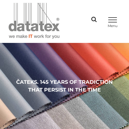
Skip
to
content
ČATEKS. 145 YEARS OF TRADICTION
THAT PERSIST IN THE TIME