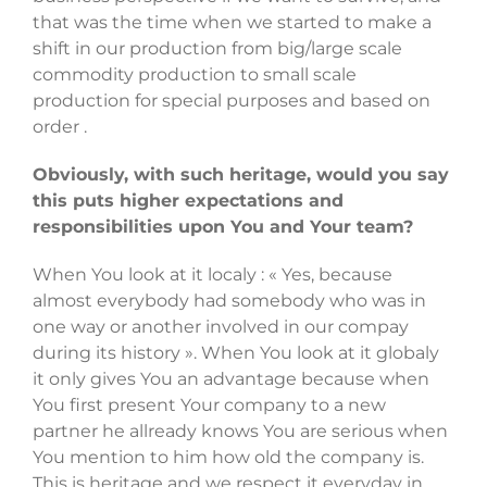
that was the time when we started to make a
shift in our production from big/large scale
commodity production to small scale
production for special purposes and based on
order .
Obviously, with such heritage, would you say
this puts higher expectations and
responsibilities upon You and Your team?
When You look at it localy : « Yes, because
almost everybody had somebody who was in
one way or another involved in our compay
during its history ». When You look at it globaly
it only gives You an advantage because when
You first present Your company to a new
partner he allready knows You are serious when
You mention to him how old the company is.
This is heritage and we respect it everyday in