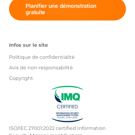
Planifier une démonstration
gratuite
Infos sur le site
Politique de confidentialité
Avis de non-responsabilité
Copyright
ISO/IEC 27001:2022 certified Information