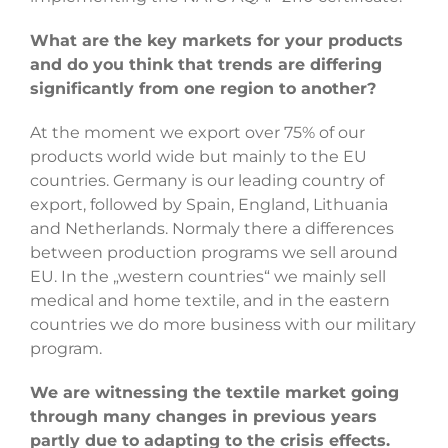
What are the key markets for your products
and do you think that trends are differing
significantly from one region to another?
At the moment we export over 75% of our
products world wide but mainly to the EU
countries. Germany is our leading country of
export, followed by Spain, England, Lithuania
and Netherlands. Normaly there a differences
between production programs we sell around
EU. In the „western countries“ we mainly sell
medical and home textile, and in the eastern
countries we do more business with our military
program.
We are witnessing the textile market going
through many changes in previous years
partly due to adapting to the crisis effects.