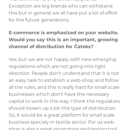
Exception are big brands who can withstand
this but in general we all have put a lot of effort
for the future generations.
E-commerce is emphasized on your website.
Would you say this is an important, growing
channel of distribution for Čateks?
Yes, but we are not happy with new emerging
regulations which are not going into right
direction. People don’t understand that it is not
an easy task to establish a web-shop and follow
all the rules, and this is really hard for small scale
businesses which don’t have the necessary
capital to work in this way. I think the regulators
should loosen up a bit this type of distribution.
So, it would be a great platform for small scale
business specialy in textile sector. For us web-
shop is also a great promoting and testing tool.