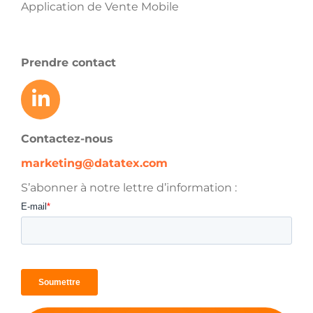
Application de Vente Mobile
Prendre contact
Contactez-nous
marketing@datatex.com
S’abonner à notre lettre d’information :