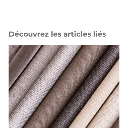
Découvrez les articles liés